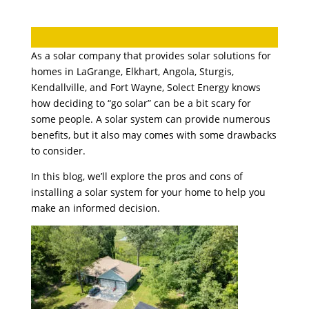
As a solar company that provides solar solutions for
homes in LaGrange, Elkhart, Angola, Sturgis,
Kendallville, and Fort Wayne, Solect Energy knows
how deciding to “go solar” can be a bit scary for
some people. A solar system can provide numerous
benefits, but it also may comes with some drawbacks
to consider.
In this blog, we’ll explore the pros and cons of
installing a solar system for your home to help you
make an informed decision.