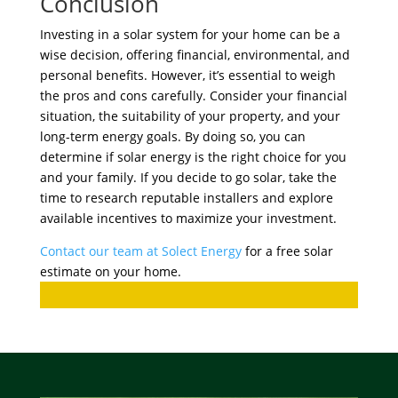
Conclusion
Investing in a solar system for your home can be a
wise decision, offering financial, environmental, and
personal benefits. However, it’s essential to weigh
the pros and cons carefully. Consider your financial
situation, the suitability of your property, and your
long-term energy goals. By doing so, you can
determine if solar energy is the right choice for you
and your family. If you decide to go solar, take the
time to research reputable installers and explore
available incentives to maximize your investment.
Contact our team at Solect Energy
for a free solar
estimate on your home.