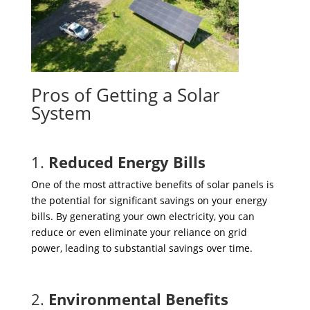
Pros of Getting a Solar
System
1.
Reduced Energy Bills
One of the most attractive benefits of solar panels is
the potential for significant savings on your energy
bills. By generating your own electricity, you can
reduce or even eliminate your reliance on grid
power, leading to substantial savings over time.
2.
Environmental Benefits