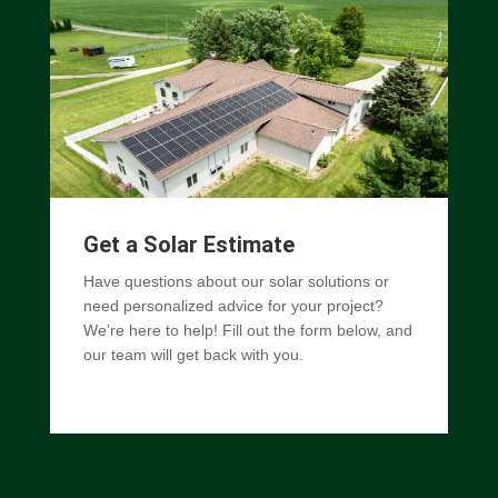
Get a Solar Estimate
Have questions about our solar solutions or
need personalized advice for your project?
We’re here to help! Fill out the form below, and
our team will get back with you.