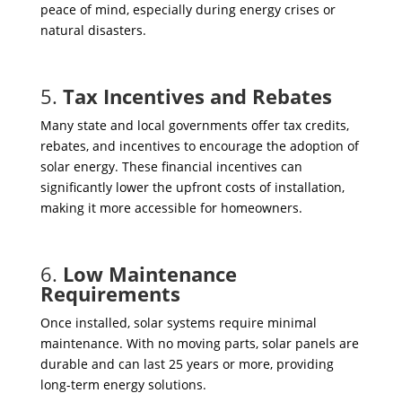
peace of mind, especially during energy crises or
natural disasters.
5.
Tax Incentives and Rebates
Many state and local governments offer tax credits,
rebates, and incentives to encourage the adoption of
solar energy. These financial incentives can
significantly lower the upfront costs of installation,
making it more accessible for homeowners.
6.
Low Maintenance
Requirements
Once installed, solar systems require minimal
maintenance. With no moving parts, solar panels are
durable and can last 25 years or more, providing
long-term energy solutions.