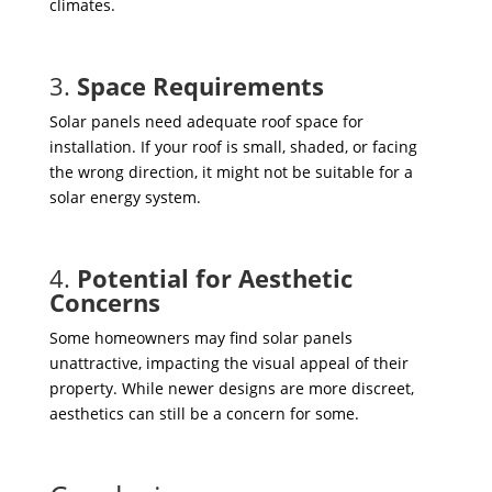
climates.
3.
Space Requirements
Solar panels need adequate roof space for
installation. If your roof is small, shaded, or facing
the wrong direction, it might not be suitable for a
solar energy system.
4.
Potential for Aesthetic
Concerns
Some homeowners may find solar panels
unattractive, impacting the visual appeal of their
property. While newer designs are more discreet,
aesthetics can still be a concern for some.