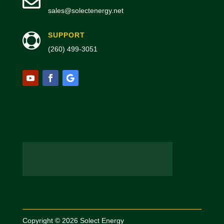

sales@solectenergy.net
SUPPORT

(260) 499-3051
Copyright © 2026 Solect Energy