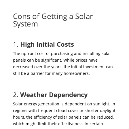
Cons of Getting a Solar
System
1.
High Initial Costs
The upfront cost of purchasing and installing solar
panels can be significant. While prices have
decreased over the years, the initial investment can
still be a barrier for many homeowners.
2.
Weather Dependency
Solar energy generation is dependent on sunlight. In
regions with frequent cloud cover or shorter daylight
hours, the efficiency of solar panels can be reduced,
which might limit their effectiveness in certain