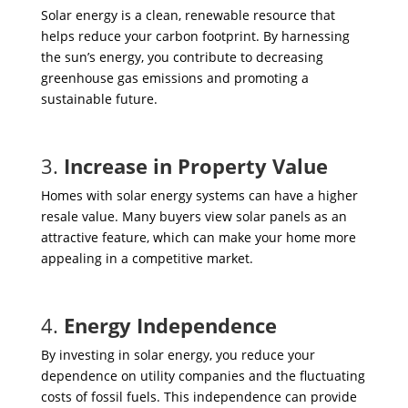
Solar energy is a clean, renewable resource that
helps reduce your carbon footprint. By harnessing
the sun’s energy, you contribute to decreasing
greenhouse gas emissions and promoting a
sustainable future.
3.
Increase in Property Value
Homes with solar energy systems can have a higher
resale value. Many buyers view solar panels as an
attractive feature, which can make your home more
appealing in a competitive market.
4.
Energy Independence
By investing in solar energy, you reduce your
dependence on utility companies and the fluctuating
costs of fossil fuels. This independence can provide