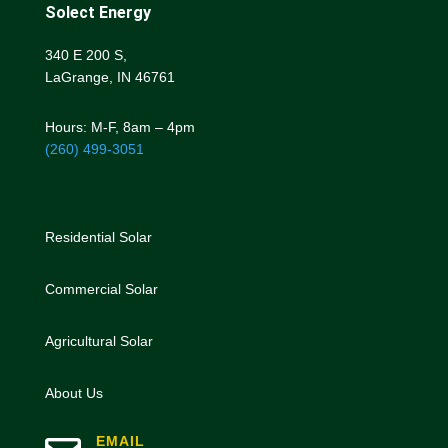
Solect Energy
340 E 200 S,
LaGrange, IN 46761
Hours: M-F, 8am – 4pm
(260) 499-3051
Residential Solar
Commercial Solar
Agricultural Solar
About Us
EMAIL