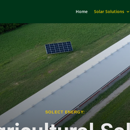
Home
Solar Solutions
SOLECT ENERGY: