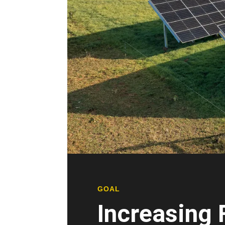
GOAL
Increasing