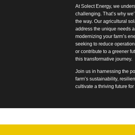
At Solect Energy, we under
challenging. That’s why we’
the way. Our agricultural so
address the unique needs a
modernizing your farm’s ene
seeking to reduce operationa
or contribute to a greener fu
this transformative journey.
Join us in harnessing the p
farm’s sustainability, resilie
cultivate a thriving future fo