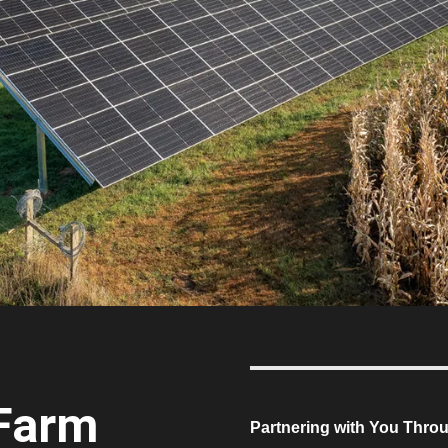
 Farm
Partnering with You Thro