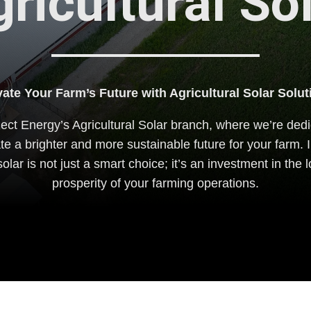
ricultural So
vate Your Farm’s Future with Agricultural Solar Solut
ct Energy’s Agricultural Solar branch, where we’re dedi
ate a brighter and more sustainable future for your farm. I
solar is not just a smart choice; it’s an investment in the
prosperity of your farming operations.