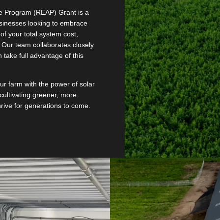
e Program (REAP) Grant is a
sinesses looking to embrace
of your total system cost,
 Our team collaborates closely
 take full advantage of this
our farm with the power of solar
cultivating greener, more
thrive for generations to come.