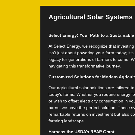
Agricultural Solar Systems
Select Energy: Your Path to a Sustainabl
At Select Energy, we recognize that investing 
isn’t just about powering your farm today; it’
legacy for generations of farmers to come. We
navigating this transformative journey.
Customized Solutions for Modern Agricul
Our agricultural solar solutions are tailored 
today’s farms. Whether you require energy for 
or wish to offset electricity consumption in y
barns, we have the perfect solution. These sy
remarkable returns on investment but also co
farming landscape.
Harness the USDA’s REAP Grant