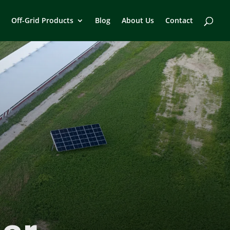
Off-Grid Products
Blog
About Us
Contact