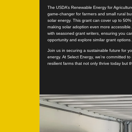
The USDA’s Renewable Energy for Agricultur
game-changer for farmers and small rural bu
solar energy. This grant can cover up to 50% 
making solar adoption even more accessible.
with seasoned grant writers, ensuring you can
opportunity and explore similar grant options.
Join us in securing a sustainable future for y
energy. At Select Energy, we’re committed to 
resilient farms that not only thrive today but 