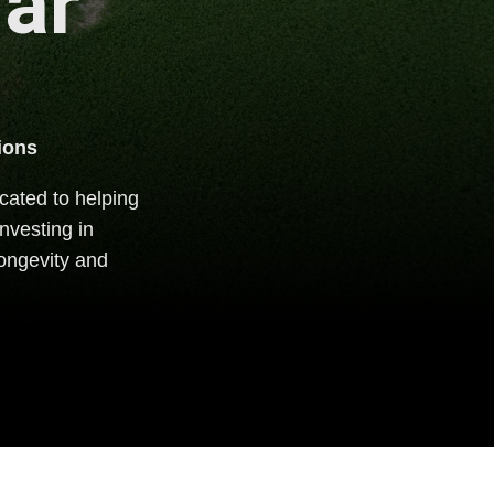
lar
ions
cated to helping
nvesting in
 longevity and