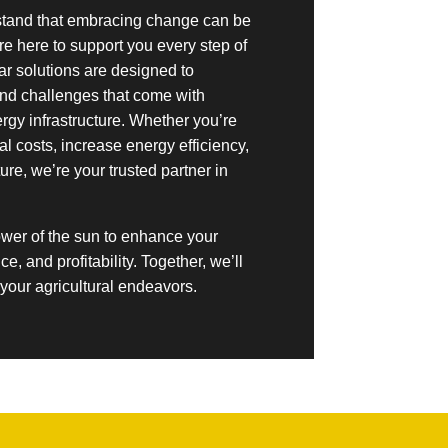
stand that embracing change can be
re here to support you every step of
lar solutions are designed to
nd challenges that come with
rgy infrastructure. Whether you’re
l costs, increase energy efficiency,
ture, we’re your trusted partner in
ower of the sun to enhance your
nce, and profitability. Together, we’ll
r your agricultural endeavors.