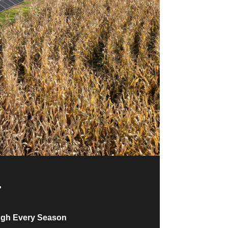
ugh Every Season