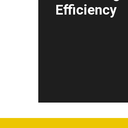
Efficiency