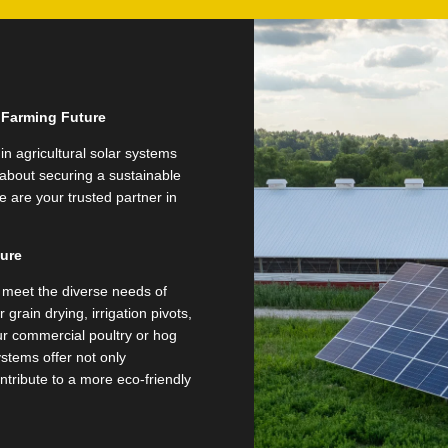
e Farming Future
in agricultural solar systems
s about securing a sustainable
 are your trusted partner in
ture
to meet the diverse needs of
grain drying, irrigation pivots,
our commercial poultry or hog
stems offer not only
ntribute to a more eco-friendly