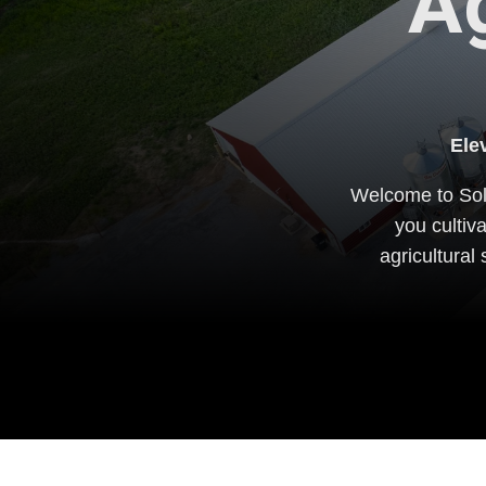
Ag
Ele
Welcome to Sole
you cultiv
agricultural 