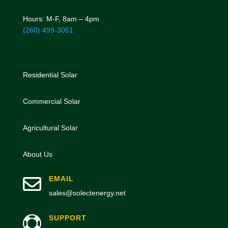
Hours: M-F, 8am – 4pm
(260) 499-3051
Residential Solar
Commercial Solar
Agricultural Solar
About Us

EMAIL
sales@solectenergy.net
SUPPORT
