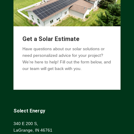
Get a Solar Estimate
Have questions about our solar solutions or
need personalized advice for your project?
We’re here to help! Fill out the form below, and
our team will get back with you.
Solect Energy
340 E 200 S,
LaGrange, IN 46761