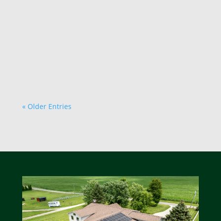
choice for both the environment and your
wallet. While the upfront cost of solar
installation can seem daunting, there are
numerous strategies you can employ to save
money. Here are...
« Older Entries