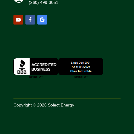
(260) 499-3051
Copyright © 2026 Solect Energy