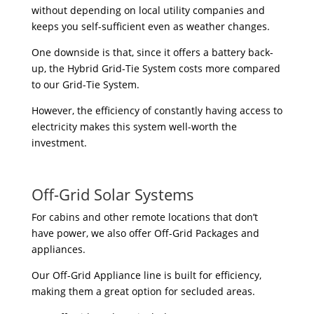
without depending on local utility companies and
keeps you self-sufficient even as weather changes.
One downside is that, since it offers a battery back-
up, the Hybrid Grid-Tie System costs more compared
to our Grid-Tie System.
However, the efficiency of constantly having access to
electricity makes this system well-worth the
investment.
Off-Grid Solar Systems
For cabins and other remote locations that don’t
have power, we also offer Off-Grid Packages and
appliances.
Our Off-Grid Appliance line is built for efficiency,
making them a great option for secluded areas.