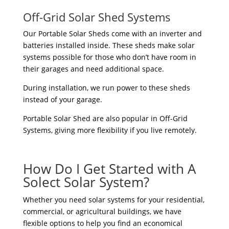
Off-Grid Solar Shed Systems
Our Portable Solar Sheds come with an inverter and
batteries installed inside. These sheds make solar
systems possible for those who don’t have room in
their garages and need additional space.
During installation, we run power to these sheds
instead of your garage.
Portable Solar Shed are also popular in Off-Grid
Systems, giving more flexibility if you live remotely.
How Do I Get Started with A
Solect Solar System?
Whether you need solar systems for your residential,
commercial, or agricultural buildings, we have
flexible options to help you find an economical