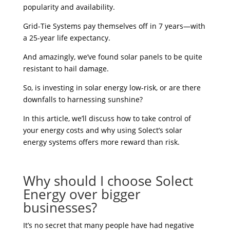
popularity and availability.
Grid-Tie Systems pay themselves off in 7 years—with
a 25-year life expectancy.
And amazingly, we’ve found solar panels to be quite
resistant to hail damage.
So, is investing in solar energy low-risk, or are there
downfalls to harnessing sunshine?
In this article, we’ll discuss how to take control of
your energy costs and why using Solect’s solar
energy systems offers more reward than risk.
Why should I choose Solect
Energy over bigger
businesses?
It’s no secret that many people have had negative