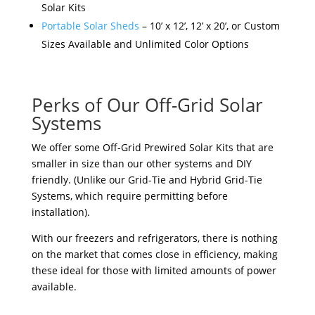
Solar Kits
Portable Solar Sheds
– 10’ x 12’, 12’ x 20’, or Custom
Sizes Available and Unlimited Color Options
Perks of Our Off-Grid Solar
Systems
We offer some Off-Grid Prewired Solar Kits that are
smaller in size than our other systems and DIY
friendly. (Unlike our Grid-Tie and Hybrid Grid-Tie
Systems, which require permitting before
installation).
With our freezers and refrigerators, there is nothing
on the market that comes close in efficiency, making
these ideal for those with limited amounts of power
available.