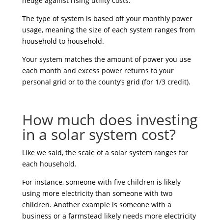
hedge against rising utility costs.
The type of system is based off your monthly power
usage, meaning the size of each system ranges from
household to household.
Your system matches the amount of power you use
each month and excess power returns to your
personal grid or to the county’s grid (for 1/3 credit).
How much does investing
in a solar system cost?
Like we said, the scale of a solar system ranges for
each household.
For instance, someone with five children is likely
using more electricity than someone with two
children. Another example is someone with a
business or a farmstead likely needs more electricity