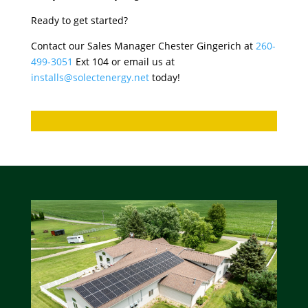
Ready to get started?
Contact our Sales Manager Chester Gingerich at
260-
499-3051
Ext 104 or email us at
installs@solectenergy.net
today!