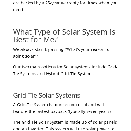
are backed by a 25-year warranty for times when you
need it.
What Type of Solar System is
Best for Me?
We always start by asking, “What’s your reason for
going solar”?
Our two main options for Solar systems include Grid-
Tie Systems and Hybrid Grid-Tie Systems.
Grid-Tie Solar Systems
A Grid-Tie System is more economical and will
feature the fastest payback (typically seven years).
The Grid-Tie Solar System is made up of solar panels
and an inverter. This system will use solar power to