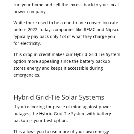
run your home and sell the excess back to your local
power company.
While there used to be a one-to-one conversion rate
before 2022, today, companies like REMC and Nipsco
typically pay back only 1/3 of what they charge you
for electricity.
This drop in credit makes our Hybrid Grid-Tie System
option more appealing since the battery backup
stores energy and keeps it accessible during
emergencies.
Hybrid Grid-Tie Solar Systems
If you’re looking for peace of mind against power
outages, the Hybrid Grid-Tie System with battery
backup is your best option.
This allows you to use more of your own energy