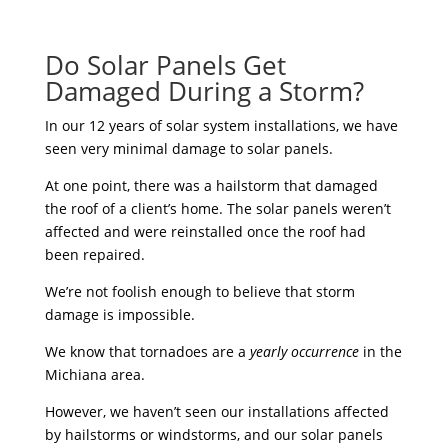
Do Solar Panels Get
Damaged During a Storm?
In our 12 years of solar system installations, we have
seen very minimal damage to solar panels.
At one point, there was a hailstorm that damaged
the roof of a client’s home. The solar panels weren’t
affected and were reinstalled once the roof had
been repaired.
We’re not foolish enough to believe that storm
damage is impossible.
We know that tornadoes are a
yearly occurrence
in the
Michiana area.
However, we haven’t seen our installations affected
by hailstorms or windstorms, and our solar panels