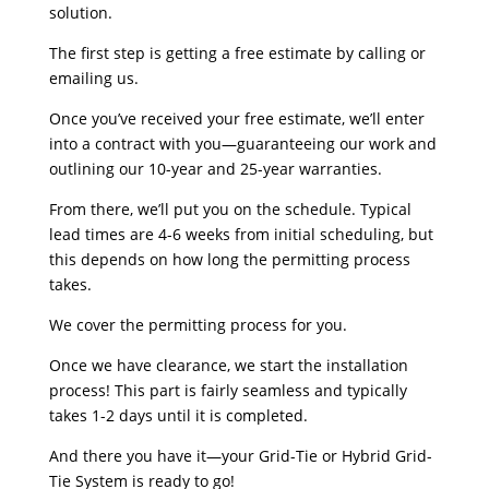
solution.
The first step is getting a free estimate by calling or
emailing us.
Once you’ve received your free estimate, we’ll enter
into a contract with you—guaranteeing our work and
outlining our 10-year and 25-year warranties.
From there, we’ll put you on the schedule. Typical
lead times are 4-6 weeks from initial scheduling, but
this depends on how long the permitting process
takes.
We cover the permitting process for you.
Once we have clearance, we start the installation
process! This part is fairly seamless and typically
takes 1-2 days until it is completed.
And there you have it—your Grid-Tie or Hybrid Grid-
Tie System is ready to go!