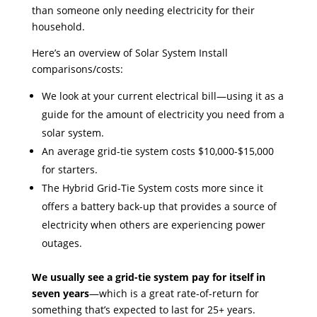
than someone only needing electricity for their
household.
Here’s an overview of Solar System Install
comparisons/costs:
We look at your current electrical bill—using it as a
guide for the amount of electricity you need from a
solar system.
An average grid-tie system costs $10,000-$15,000
for starters.
The Hybrid Grid-Tie System costs more since it
offers a battery back-up that provides a source of
electricity when others are experiencing power
outages.
We usually see a grid-tie system pay for itself in
seven years
—which is a great rate-of-return for
something that’s expected to last for 25+ years.