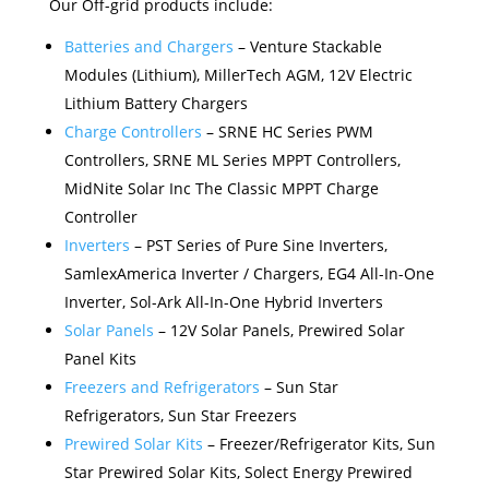
Our Off-grid products include:
Batteries and Chargers
– Venture Stackable
Modules (Lithium), MillerTech AGM, 12V Electric
Lithium Battery Chargers
Charge Controllers
– SRNE HC Series PWM
Controllers, SRNE ML Series MPPT Controllers,
MidNite Solar Inc The Classic MPPT Charge
Controller
Inverters
– PST Series of Pure Sine Inverters,
SamlexAmerica Inverter / Chargers, EG4 All-In-One
Inverter, Sol-Ark All-In-One Hybrid Inverters
Solar Panels
– 12V Solar Panels, Prewired Solar
Panel Kits
Freezers and Refrigerators
– Sun Star
Refrigerators, Sun Star Freezers
Prewired Solar Kits
– Freezer/Refrigerator Kits, Sun
Star Prewired Solar Kits, Solect Energy Prewired