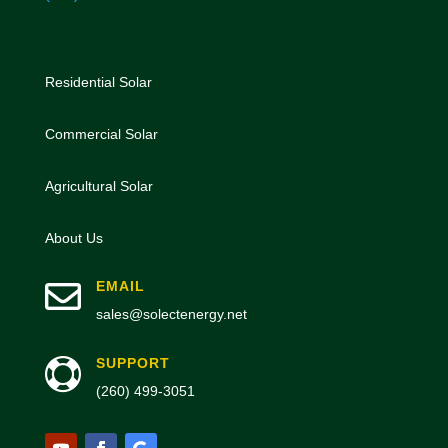
Residential Solar
Commercial Solar
Agricultural Solar
About Us

EMAIL
sales@solectenergy.net
SUPPORT

(260) 499-3051