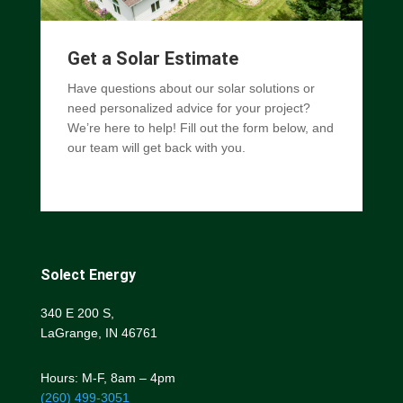
Get a Solar Estimate
Have questions about our solar solutions or
need personalized advice for your project?
We’re here to help! Fill out the form below, and
our team will get back with you.
Solect Energy
340 E 200 S,
LaGrange, IN 46761
Hours: M-F, 8am – 4pm
(260) 499-3051