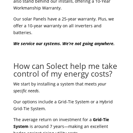
also stand behind our installs, offering a 10-Year
Workmanship Warranty.
Our solar Panels have a 25-year warranty. Plus, we
offer a 10-year warranty on all inverters and
batteries.
We service our systems. We’re not going anywhere.
How can Solect help me take
control of my energy costs?
We start by installing a system that meets
your
specific needs
.
Our options include a Grid-Tie System or a Hybrid
Grid-Tie System.
The average return on investment for a
Grid-Tie
System
is around 7 years—making an excellent