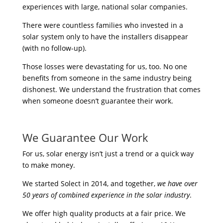
experiences with large, national solar companies.
There were countless families who invested in a
solar system only to have the installers disappear
(with no follow-up).
Those losses were devastating for us, too. No one
benefits from someone in the same industry being
dishonest. We understand the frustration that comes
when someone doesn’t guarantee their work.
We Guarantee Our Work
For us, solar energy isn’t just a trend or a quick way
to make money.
We started Solect in 2014, and together,
we have over
50 years of combined experience in the solar industry
.
We offer high quality products at a fair price. We