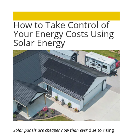
How to Take Control of
Your Energy Costs Using
Solar Energy
Solar panels are cheaper now than ever
due to rising